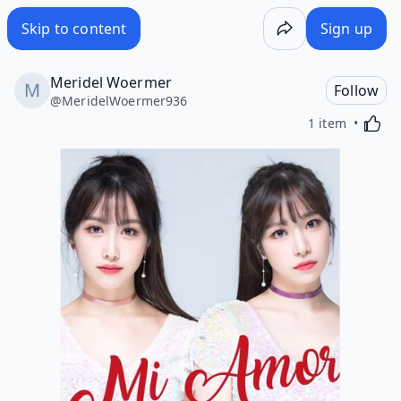
Skip to content
Sign up
Meridel Woermer
Follow
@
MeridelWoermer936
Activa
1 item