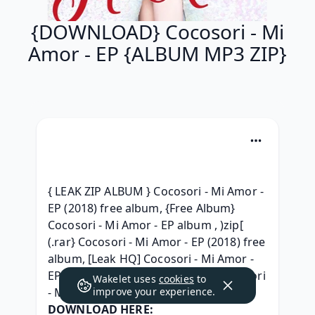
{DOWNLOAD} Cocosori - Mi
Amor - EP {ALBUM MP3 ZIP}
{ LEAK ZIP ALBUM } Cocosori - Mi Amor - 
EP (2018) free album, {Free Album} 
Cocosori - Mi Amor - EP album , )zip[ 
(.rar} Cocosori - Mi Amor - EP (2018) free 
album, [Leak HQ] Cocosori - Mi Amor - 
EP Album 320 kbps mp3, [MP3] Cocosori 
Wakelet uses
cookies
to
- Mi Amor - EP (2018) free, 
improve your experience.
DOWNLOAD HERE: