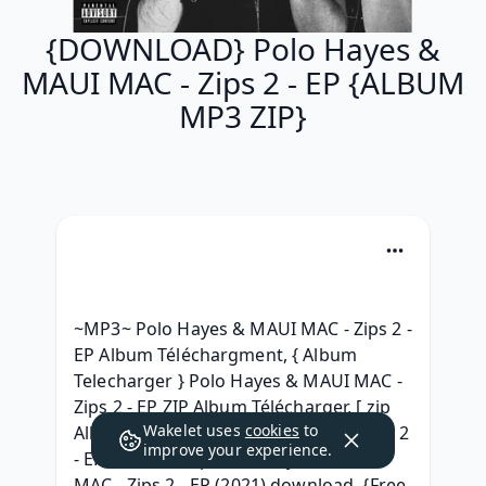
{DOWNLOAD} Polo Hayes &
MAUI MAC - Zips 2 - EP {ALBUM
MP3 ZIP}
~MP3~ Polo Hayes & MAUI MAC - Zips 2 - 
EP Album Téléchargment, { Album 
Telecharger } Polo Hayes & MAUI MAC - 
Zips 2 - EP ZIP Album Télécharger, [ zip 
Wakelet uses
cookies
to
Album ] Polo Hayes & MAUI MAC - Zips 2 
improve your experience.
- EP ^ free^, [.zip] Polo Hayes & MAUI 
MAC - Zips 2 - EP (2021) download, {Free 