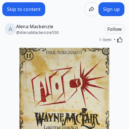
Skip to content
Sign up
Alena Mackenzie
Follow
@
AlenaMackenzie550
Activa
1 item