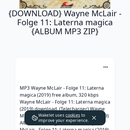
{DOWNLOAD} Wayne McLair -
Folge 11: Laterna magica
{ALBUM MP3 ZIP}
MP3 Wayne McLair - Folge 11: Laterna 
magica (2019) free album, 320 kbps 
Wayne McLair - Folge 11: Laterna magica 
(2019) download, (Telecharger) Wayne 
Wakelet uses
cookies
to
McLair - Folge 11: Laterna magica (2019) 
improve your experience.
Album Telecharger, {RAR ZIP} Wayne 
McLair - Folge 11: Laterna magica (2019) 