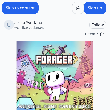
Skip to content
Sign up
Ulrika Svetlana
Follow
@
UlrikaSvetlana47
Activa
1 item