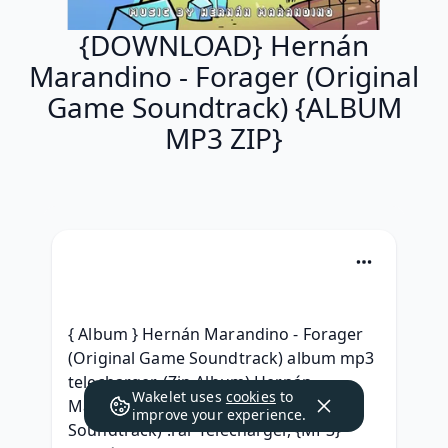
{DOWNLOAD} Hernán
Marandino - Forager (Original
Game Soundtrack) {ALBUM
MP3 ZIP}
{ Album } Hernán Marandino - Forager 
(Original Game Soundtrack) album mp3 
telecharger, (Zip Album) Hernán 
Wakelet uses
cookies
to
Marandino - Forager (Original Game 
improve your experience.
Soundtrack) .rar Telecharger, {MP3} 