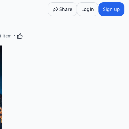
Share
Login
Sign up
Activating this element will cause content on the p
1 item