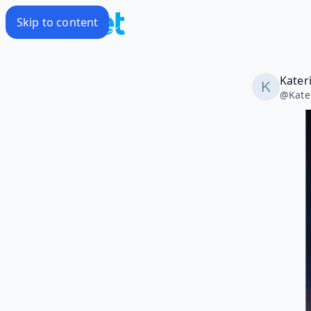
Skip to content
Kater
@
Kate