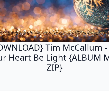
OWNLOAD} Tim McCallum - 
ur Heart Be Light {ALBUM 
ZIP}