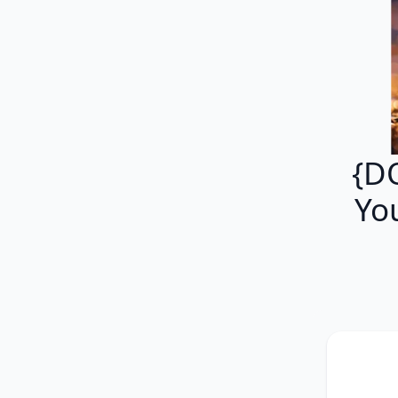
{D
Yo