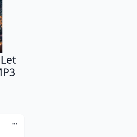
Let
MP3