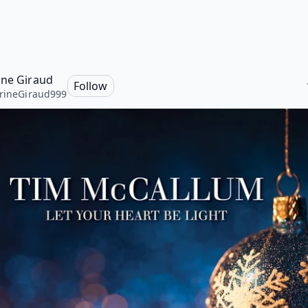
ine Giraud
Follow
rineGiraud999