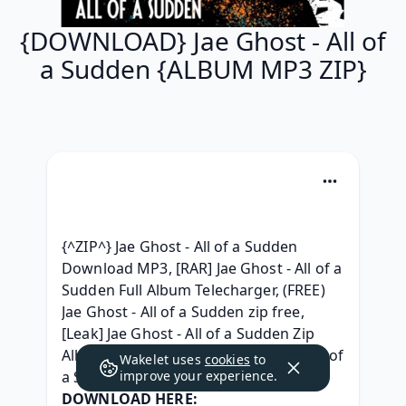
{DOWNLOAD} Jae Ghost - All of
a Sudden {ALBUM MP3 ZIP}
{^ZIP^} Jae Ghost - All of a Sudden 
Download MP3, [RAR] Jae Ghost - All of a 
Sudden Full Album Telecharger, (FREE) 
Jae Ghost - All of a Sudden zip free, 
[Leak] Jae Ghost - All of a Sudden Zip 
Album Download, (RAR) Jae Ghost - All of 
Wakelet uses
cookies
to
a Sudden album télécharger, 
improve your experience.
DOWNLOAD HERE: