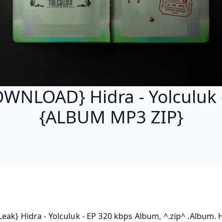
WNLOAD} Hidra - Yolculuk 
{ALBUM MP3 ZIP}
eak} Hidra - Yolculuk - EP 320 kbps Album, ^.zip^ .Album. Hi