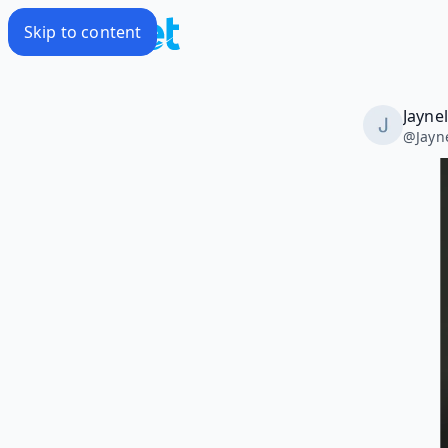
Skip to content
Jayne
@
Jayn