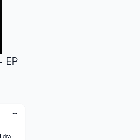
- EP
dra - 