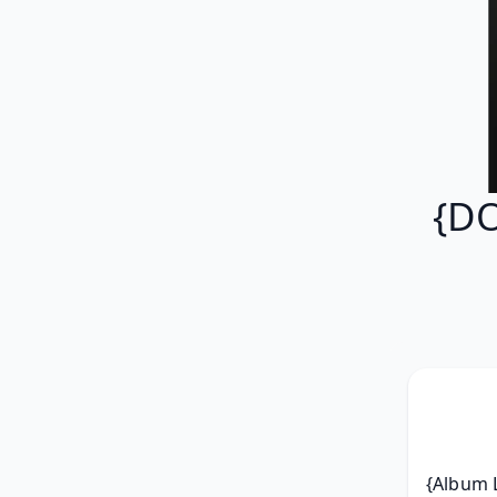
{DO
{Album L