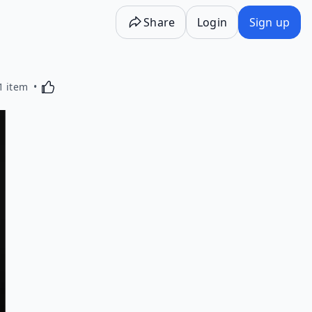
Share
Login
Sign up
Activating this element will cause content on the p
1 item