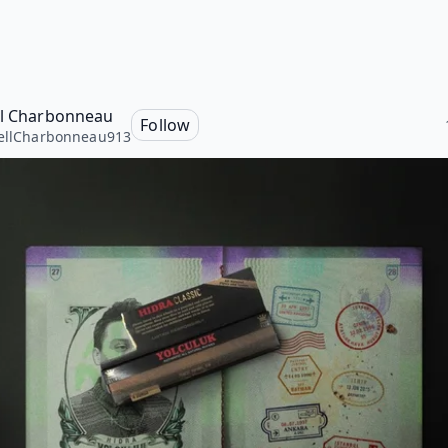
ll Charbonneau
Follow
ellCharbonneau913