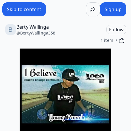
Skip to content
Sign up
Berty Wallinga
Follow
@
BertyWallinga358
Activa
1 item