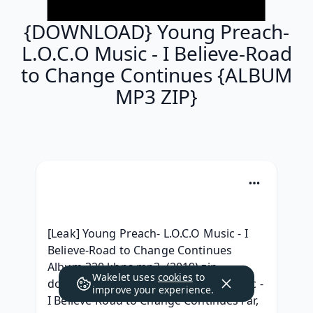
{DOWNLOAD} Young Preach-
L.O.C.O Music - I Believe-Road
to Change Continues {ALBUM
MP3 ZIP}
[Leak] Young Preach- L.O.C.O Music - I 
Believe-Road to Change Continues 
Album 320 kbps mp3, (2019) zip 
Wakelet uses
cookies
to
download Young Preach- L.O.C.O Music - 
improve your experience.
I Believe-Road to Change Continues rar, 