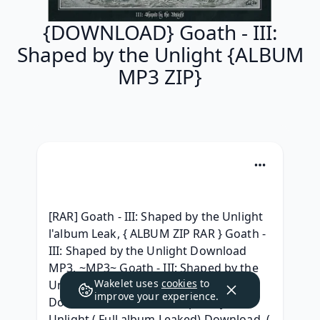
{DOWNLOAD} Goath - III:
Shaped by the Unlight {ALBUM
MP3 ZIP}
[RAR] Goath - III: Shaped by the Unlight 
l'album Leak, { ALBUM ZIP RAR } Goath - 
III: Shaped by the Unlight Download 
MP3, ~MP3~ Goath - III: Shaped by the 
Wakelet uses
cookies
to
Unlight (2021) Gratuit,  (Album) |FULL| 
improve your experience.
Download Goath - III: Shaped by the 
Unlight ( Full album Leaked) Download, ( 