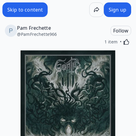
Skip to content
Sign up
Pam Frechette
Follow
@
PamFrechette966
Activa
1 item