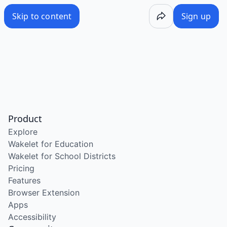
Skip to content
Sign up
Product
Explore
Wakelet for Education
Wakelet for School Districts
Pricing
Features
Browser Extension
Apps
Accessibility