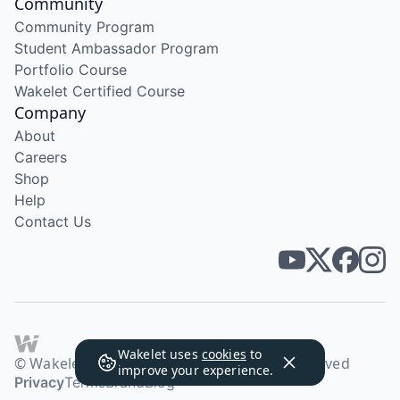
Community
Community Program
Student Ambassador Program
Portfolio Course
Wakelet Certified Course
Company
About
Careers
Shop
Help
Contact Us
Wakelet uses
cookies
to
© Wakelet Technologies 2026. All rights reserved
improve your experience.
Privacy
Terms
Brand
Blog