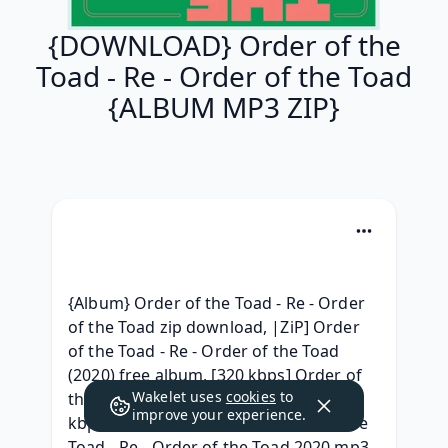
{DOWNLOAD} Order of the
Toad - Re - Order of the Toad
{ALBUM MP3 ZIP}
{Album} Order of the Toad - Re - Order 
of the Toad zip download, |ZiP] Order 
of the Toad - Re - Order of the Toad 
(2020) free album, [320 kbps] Order of 
Wakelet uses
cookies
to
the Toad - Re - Order of the Toad 320 
improve your experience.
kbps Album, {Free Album} Order of the 
Toad - Re - Order of the Toad 2020 mp3 