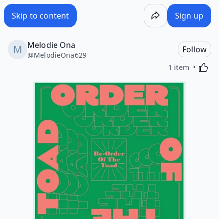
Skip to content
Sign up
Melodie Ona
Follow
@
MelodieOna629
Activa
1 item