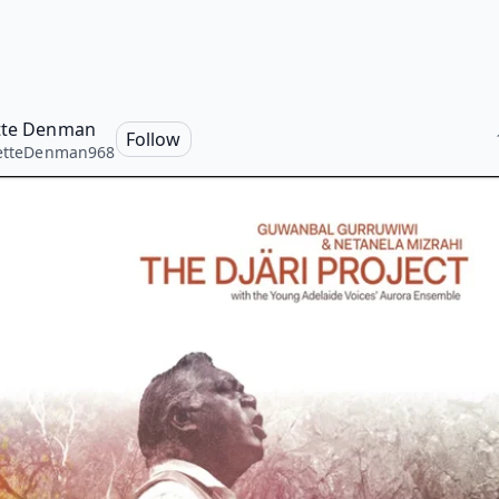
tte Denman
Follow
retteDenman968