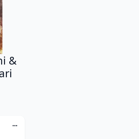
i &
ari