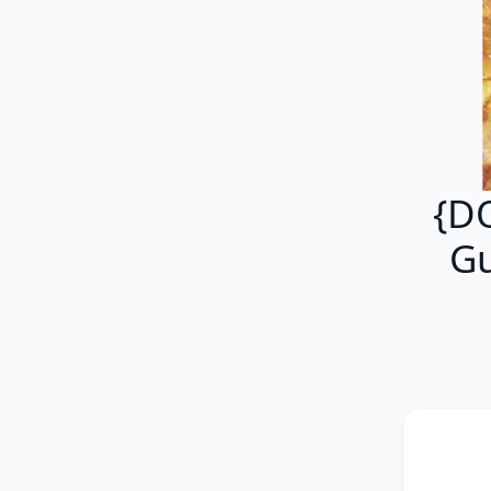
{D
Gu