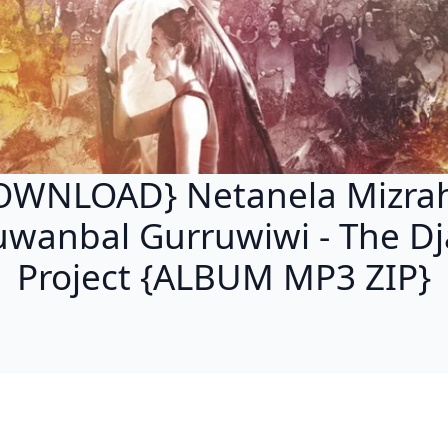
OWNLOAD} Netanela Mizrah
wanbal Gurruwiwi - The Dj
Project {ALBUM MP3 ZIP}