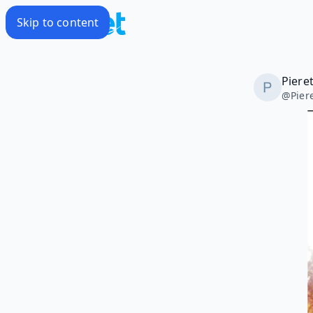
Skip to content
Piere
@
Pie