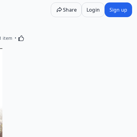
Share
Login
Sign up
Activating this element will cause content on the p
1 item