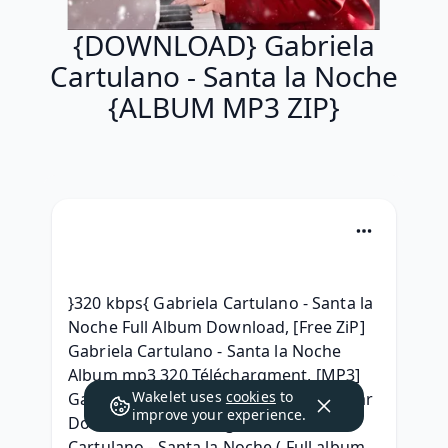
{DOWNLOAD} Gabriela
Cartulano - Santa la Noche
{ALBUM MP3 ZIP}
}320 kbps{ Gabriela Cartulano - Santa la 
Noche Full Album Download, [Free ZiP] 
Gabriela Cartulano - Santa la Noche 
Album mp3 320 Téléchargment, [MP3] 
Wakelet uses
cookies
to
Gabriela Cartulano - Santa la Noche .rar 
improve your experience.
Download, (Telecharger) Gabriela 
Cartulano - Santa la Noche ( Full album 