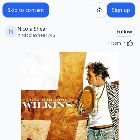
Skip to content
Sign up
Nicola Shear
Follow
@
NicolaShear246
Activa
1 item