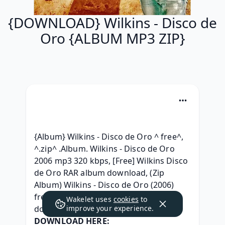
{DOWNLOAD} Wilkins - Disco de
Oro {ALBUM MP3 ZIP}
{Album} Wilkins - Disco de Oro ^ free^, 
^.zip^ .Album. Wilkins - Disco de Oro 
2006 mp3 320 kbps, [Free] Wilkins Disco 
de Oro RAR album download, (Zip 
Album) Wilkins - Disco de Oro (2006) 
free, { Leak } Wilkins - Disco de Oro zip 
Wakelet uses
cookies
to
download, 
improve your experience.
DOWNLOAD HERE: