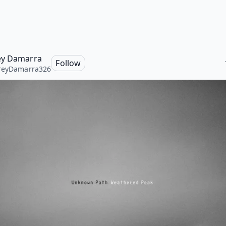
ey Damarra
Follow
reyDamarra326