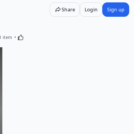
Share
Login
Sign up
Activating this element will cause content on the p
1 item