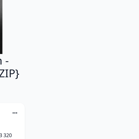
 -
ZIP}
 320 