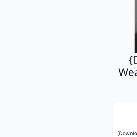
{
Wea
[Downlo