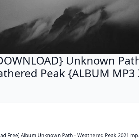
DOWNLOAD} Unknown Path
thered Peak {ALBUM MP3 
ad Free] Album Unknown Path - Weathered Peak 2021 mp3