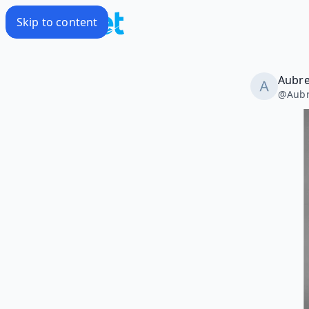
Skip to content
Aubr
@
Aub