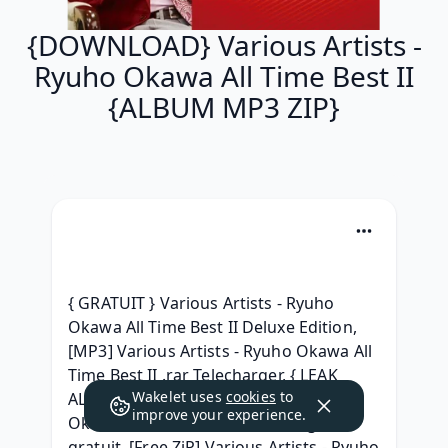
{DOWNLOAD} Various Artists -
Ryuho Okawa All Time Best II
{ALBUM MP3 ZIP}
{ GRATUIT } Various Artists - Ryuho 
Okawa All Time Best II Deluxe Edition, 
[MP3] Various Artists - Ryuho Okawa All 
Time Best II .rar Telecharger, { LEAK 
Wakelet uses
cookies
to
ALBUM ZIP } Various Artists - Ryuho 
improve your experience.
Okawa All Time Best II Télécharger 
gratuit, [Free ZiP] Various Artists - Ryuho 