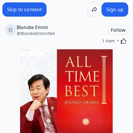
Skip to content
Sign up
Blondie Emmi
Follow
@
BlondieEmmi564
Activa
1 item