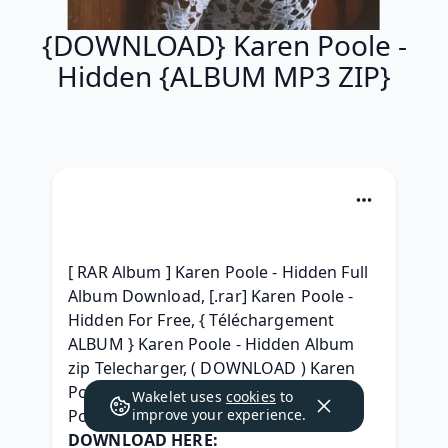
{DOWNLOAD} Karen Poole -
Hidden {ALBUM MP3 ZIP}
[ RAR Album ] Karen Poole - Hidden Full 
Album Download, [.rar] Karen Poole - 
Hidden For Free, { Téléchargement 
ALBUM } Karen Poole - Hidden Album 
zip Telecharger, ( DOWNLOAD ) Karen 
Poole - Hidden ^ free^, (RAR) Karen 
Wakelet uses
cookies
to
Poole - Hidden 2021 download, 
improve your experience.
DOWNLOAD HERE: