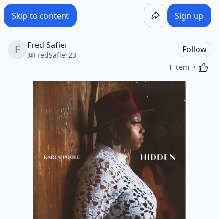
Skip to content
Sign up
Fred Safier
Follow
@
FredSafier23
Activa
1 item