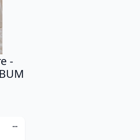
e -
ALBUM