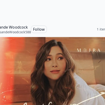
sande Woodcock
Follow
1 it
isandeWoodcock588