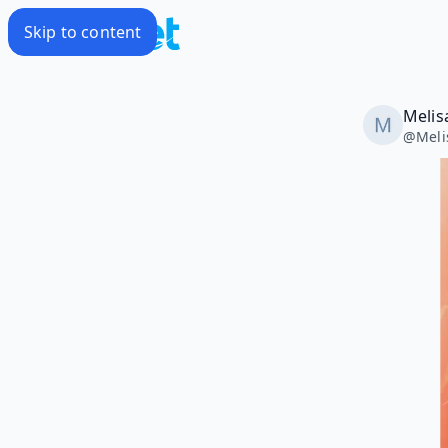
Skip to content
Meli
@
Mel