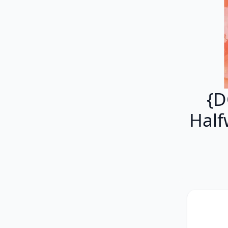
{D
Half