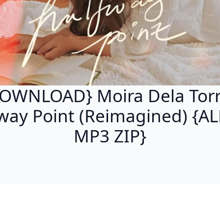
OWNLOAD} Moira Dela Torr
way Point (Reimagined) {
MP3 ZIP}