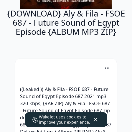
{DOWNLOAD} Aly & Fila - FSOE
687 - Future Sound of Egypt
Episode {ALBUM MP3 ZIP}
((Leaked )) Aly & Fila - FSOE 687 - Future 
Sound of Egypt Episode 687 2021 mp3 
320 kbps, {RAR ZIP} Aly & Fila - FSOE 687 
- Future Sound of Egypt Episode 687 zip 
Wakelet uses
cookies
to
download, )zip[ (.rar} Aly & Fila - FSOE 
improve your experience.
687 - Future Sound of Egypt Episode 687 
Deluxe Edition, ( Album ZIP RAR ) Aly & 