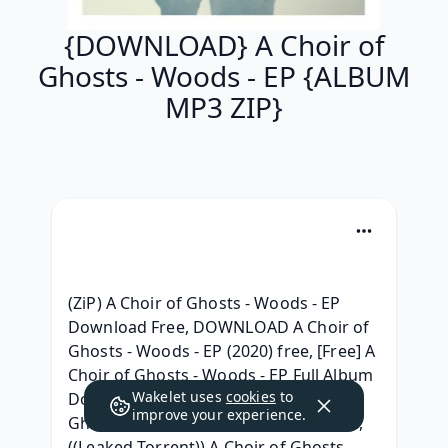
{DOWNLOAD} A Choir of
Ghosts - Woods - EP {ALBUM
MP3 ZIP}
(ZiP) A Choir of Ghosts - Woods - EP 
Download Free, DOWNLOAD A Choir of 
Ghosts - Woods - EP (2020) free, [Free] A 
Choir of Ghosts - Woods - EP Full Album 
Wakelet uses
cookies
to
Download, {ZIP & RAR } A Choir of 
improve your experience.
Ghosts - Woods - EP Album Download, 
((Leaked Torrent)) A Choir of Ghosts - 