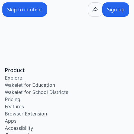
Skip to content
Sign up
Product
Explore
Wakelet for Education
Wakelet for School Districts
Pricing
Features
Browser Extension
Apps
Accessibility