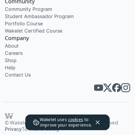
Community
Community Program
Student Ambassador Program
Portfolio Course
Wakelet Certified Course
Company
About
Careers
Shop
Help
Contact Us
Wakelet uses
cookies
to
© Wakelet Technologies 2026. All rights reserved
improve your experience.
Privacy
Terms
Brand
Blog