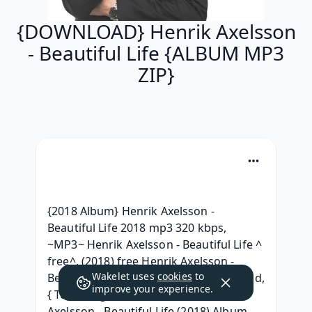
{DOWNLOAD} Henrik Axelsson
- Beautiful Life {ALBUM MP3
ZIP}
{2018 Album} Henrik Axelsson - 
Beautiful Life 2018 mp3 320 kbps, 
~MP3~ Henrik Axelsson - Beautiful Life ^ 
free^, (2018) free Henrik Axelsson - 
Wakelet uses
cookies
to
Beautiful Life Album mp3 320 Download, 
improve your experience.
{ Téléchargement ALBUM } Henrik 
Axelsson - Beautiful Life (2018) Album 