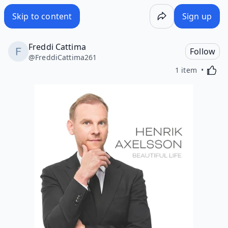
Skip to content
Sign up
Freddi Cattima
Follow
@
FreddiCattima261
Activa
1 item