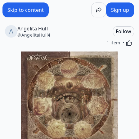
Skip to content
Sign up
Angelita Hull
Follow
@
AngelitaHull4
Activa
1 item