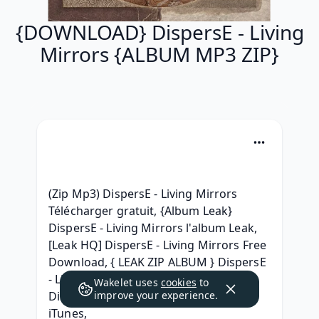
{DOWNLOAD} DispersE - Living
Mirrors {ALBUM MP3 ZIP}
(Zip Mp3) DispersE - Living Mirrors 
Télécharger gratuit, {Album Leak} 
DispersE - Living Mirrors l'album Leak, 
[Leak HQ] DispersE - Living Mirrors Free 
Download, { LEAK ZIP ALBUM } DispersE 
- Living Mirrors Free Download, { ZiP } 
Wakelet uses
cookies
to
DispersE - Living Mirrors (2013) Free 
improve your experience.
iTunes, 