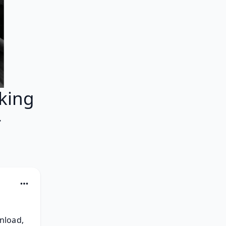
king
}
load, 