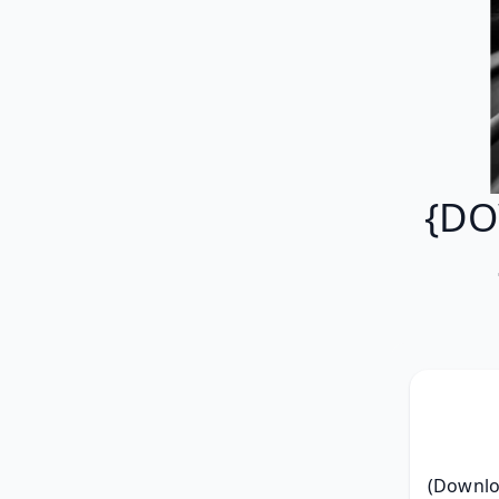
{DO
(Downloa