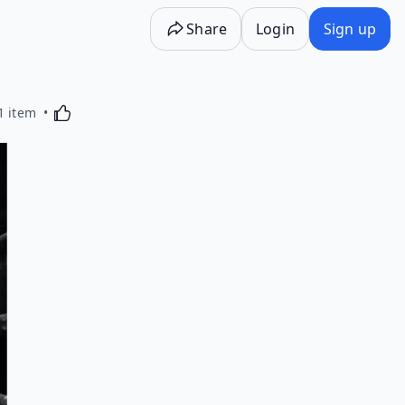
Share
Login
Sign up
Activating this element will cause content on the p
1 item