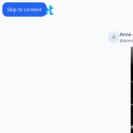
Skip to content
Anne-
@
Ann