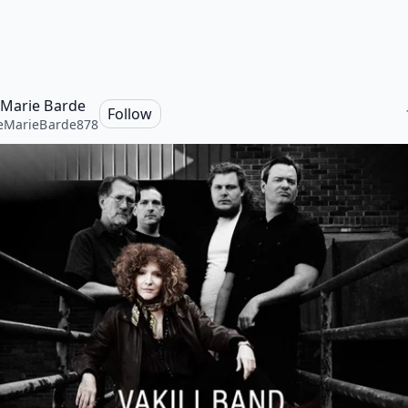
Marie Barde
Follow
eMarieBarde878