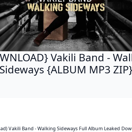
WNLOAD} Vakili Band - Wal
Sideways {ALBUM MP3 ZIP
d) Vakili Band - Walking Sideways Full Album Leaked Down