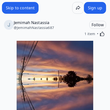
Skip to content
Sign up
Jemimah Nastassia
Follow
@
JemimahNastassia687
Activa
1 item