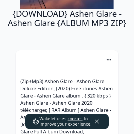
{DOWNLOAD} Ashen Glare -
Ashen Glare {ALBUM MP3 ZIP}
(Zip+Mp3) Ashen Glare - Ashen Glare 
Deluxe Edition, (2020) Free iTunes Ashen 
Glare - Ashen Glare album , { 320 kbps } 
Ashen Glare - Ashen Glare 2020 
télécharger, [ RAR Album ] Ashen Glare - 
Ashen Glare (2020) download, (2020) 
Wakelet uses
cookies
to
[leak] Download Ashen Glare - Ashen 
improve your experience.
Glare Full Album Download, 