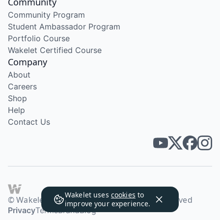
Community
Community Program
Student Ambassador Program
Portfolio Course
Wakelet Certified Course
Company
About
Careers
Shop
Help
Contact Us
Wakelet uses
cookies
to
© Wakelet Technologies 2026. All rights reserved
improve your experience.
Privacy
Terms
Brand
Blog