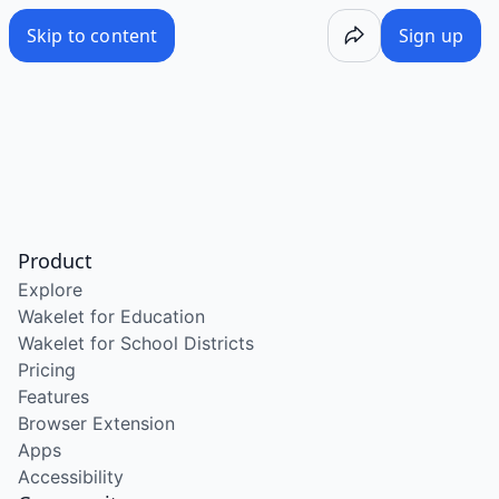
Skip to content
Sign up
Product
Explore
Wakelet for Education
Wakelet for School Districts
Pricing
Features
Browser Extension
Apps
Accessibility