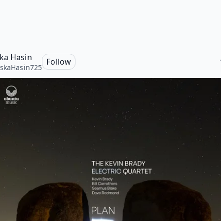
ka Hasin
Follow
skaHasin725