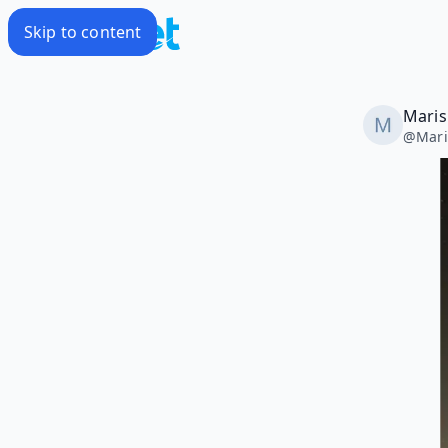
Skip to content
Maris
@
Mari