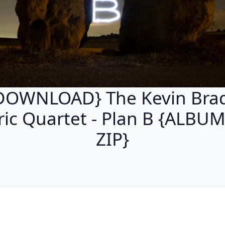
DOWNLOAD} The Kevin Bra
tric Quartet - Plan B {ALBU
ZIP}