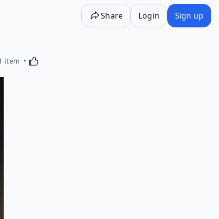
Share
Login
Sign up
Activating this element will cause content on the p
1 item