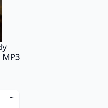
dy
M MP3