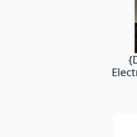
{
Elec