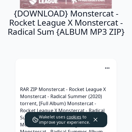
{DOWNLOAD} Monstercat -
Rocket League X Monstercat -
Radical Sum {ALBUM MP3 ZIP}
RAR ZIP Monstercat - Rocket League X 
Monstercat - Radical Summer (2020) 
torrent, [Full Album} Monstercat - 
Rocket League X Monstercat - Radical 
Wakelet uses
cookies
to
Summer Télécharger 2020, Leak 
improve your experience.
Monstercat - Rocket League X 
Monstercat - Radical Summer Album 