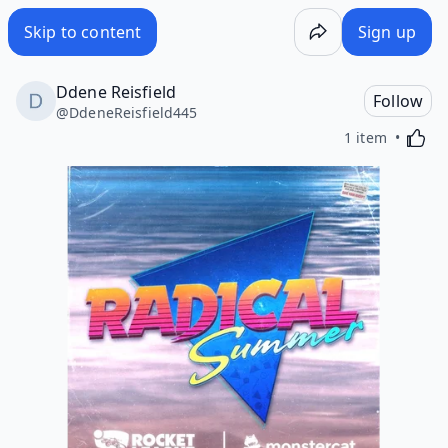
Skip to content
Sign up
Ddene Reisfield
Follow
@
DdeneReisfield445
Activa
1 item