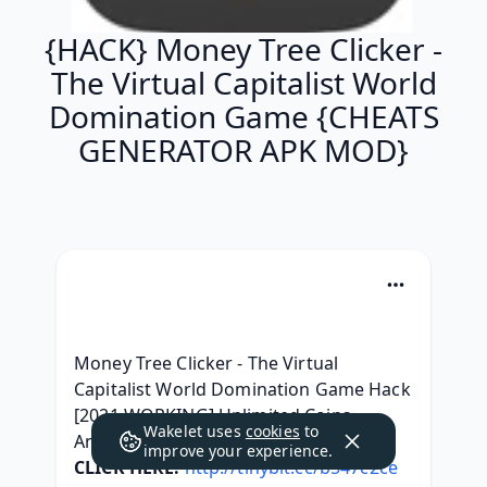
{HACK} Money Tree Clicker -
The Virtual Capitalist World
Domination Game {CHEATS
GENERATOR APK MOD}
Money Tree Clicker - The Virtual 
Capitalist World Domination Game Hack 
[2021 WORKING] Unlimited Coins 
Wakelet uses
cookies
to
Android | iOS ! 100% Work
improve your experience.
CLICK HERE:
http://tinybit.cc/b547c2ce