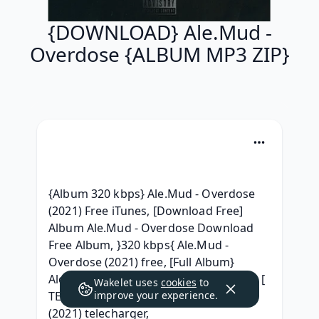
{DOWNLOAD} Ale.Mud -
Overdose {ALBUM MP3 ZIP}
{Album 320 kbps} Ale.Mud - Overdose 
(2021) Free iTunes, [Download Free] 
Album Ale.Mud - Overdose Download 
Free Album, }320 kbps{ Ale.Mud - 
Overdose (2021) free, [Full Album} 
Ale.Mud - Overdose (2021) free album, [ 
Wakelet uses
cookies
to
TELECHARGER ] Ale.Mud - Overdose 
improve your experience.
(2021) telecharger, 