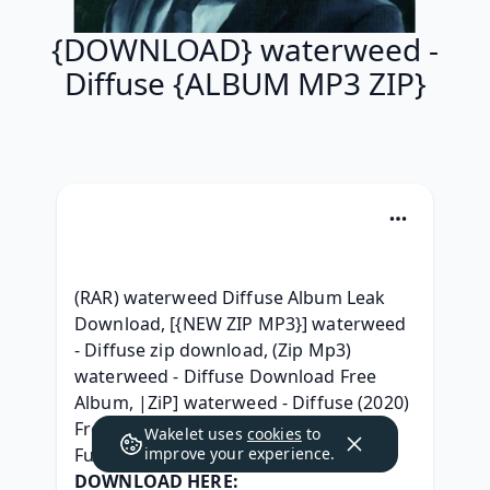
{DOWNLOAD} waterweed -
Diffuse {ALBUM MP3 ZIP}
(RAR) waterweed Diffuse Album Leak 
Download, [{NEW ZIP MP3}] waterweed 
- Diffuse zip download, (Zip Mp3) 
waterweed - Diffuse Download Free 
Album, |ZiP] waterweed - Diffuse (2020) 
Free iTunes, (RAR) waterweed - Diffuse 
Wakelet uses
cookies
to
Full Album Telecharger, 
improve your experience.
DOWNLOAD HERE: