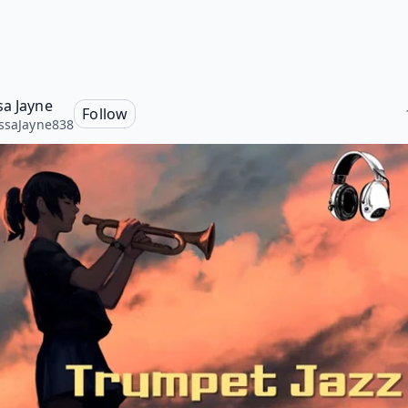
sa Jayne
Follow
ssaJayne838