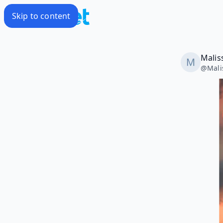
Skip to content
Malis
@
Mali