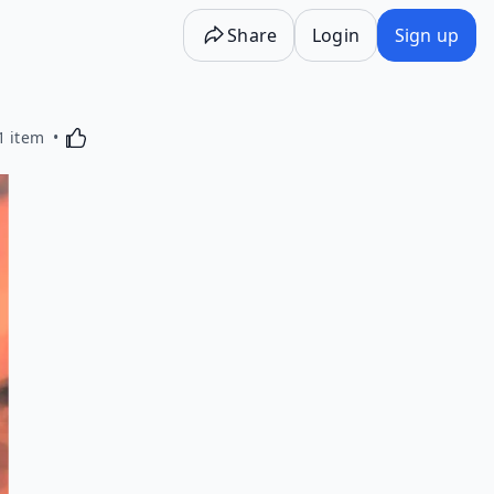
Share
Login
Sign up
Activating this element will cause content on the p
1 item