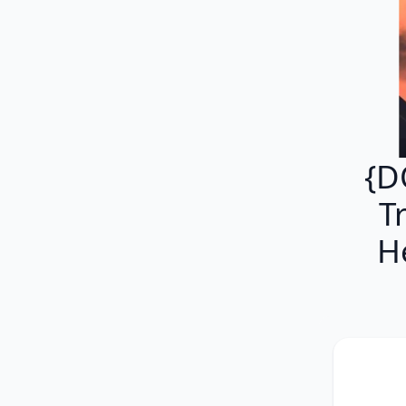
{D
T
H