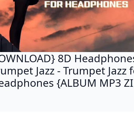
OWNLOAD} 8D Headphone
rumpet Jazz - Trumpet Jazz f
eadphones {ALBUM MP3 ZI