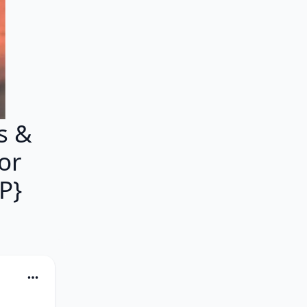
s &
or
P}