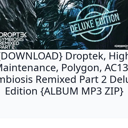
{DOWNLOAD} Droptek, Hig
aintenance, Polygon, AC13
mbiosis Remixed Part 2 Del
Edition {ALBUM MP3 ZIP}