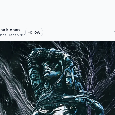
nna Kienan
Follow
annaKienan207