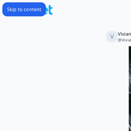
Skip to content
Vivia
@
Vivi