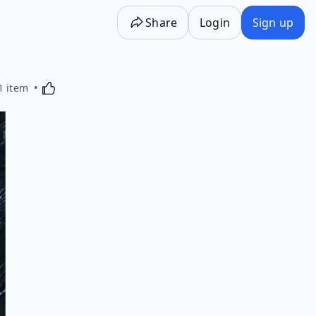
Share
Login
Sign up
Activating this element will cause content on the p
1 item