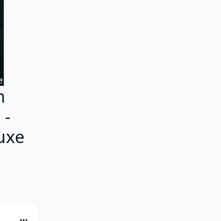
h
 -
uxe