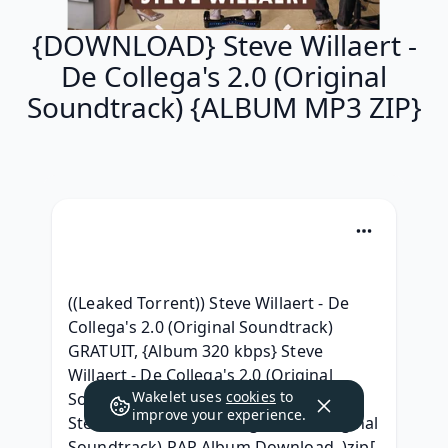
{DOWNLOAD} Steve Willaert -
De Collega's 2.0 (Original
Soundtrack) {ALBUM MP3 ZIP}
((Leaked Torrent)) Steve Willaert - De 
Collega's 2.0 (Original Soundtrack) 
GRATUIT, {Album 320 kbps} Steve 
Willaert - De Collega's 2.0 (Original 
Wakelet uses
cookies
to
Soundtrack) (2018) Gratuit, { Leak } 
improve your experience.
Steve Willaert - De Collega's 2.0 (Original 
Soundtrack) RAR Album Download, )zip[ 