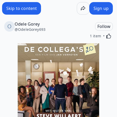
Skip to content
Sign up
Odele Gorey
Follow
@
OdeleGorey693
Activa
1 item