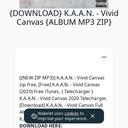
{DOWNLOAD} K.A.A.N. - Vivid
Canvas {ALBUM MP3 ZIP}
[{NEW ZIP MP3}] K.A.A.N. - Vivid Canvas 
zip free, [Free] K.A.A.N. - Vivid Canvas 
(2020) Free iTunes, { Telecharger } 
K.A.A.N. - Vivid Canvas 2020 Telecharger, 
[Download] K.A.A.N. - Vivid Canvas Full 
Album Télécharger 2020, [ zip Album ] 
Wakelet uses
cookies
to
K.A.A.N. - Vivid Canvas Download MP3, 
improve your experience.
DOWNLOAD HERE: