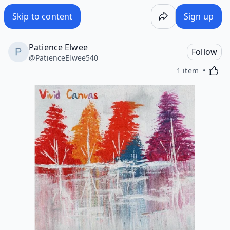
Skip to content
Sign up
Patience Elwee
Follow
@
PatienceElwee540
Activa
1 item