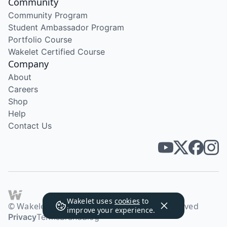
Community
Community Program
Student Ambassador Program
Portfolio Course
Wakelet Certified Course
Company
About
Careers
Shop
Help
Contact Us
Wakelet uses
cookies
to
© Wakelet Technologies 2026. All rights reserved
improve your experience.
Privacy
Terms
Brand
Blog