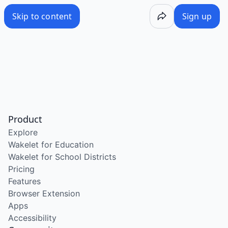
Skip to content
Sign up
Product
Explore
Wakelet for Education
Wakelet for School Districts
Pricing
Features
Browser Extension
Apps
Accessibility