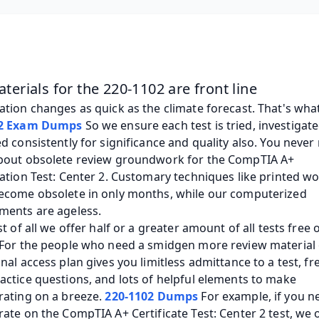
terials for the 220-1102 are front line
02 Exam Dumps
 So we ensure each test is tried, investigate
d consistently for significance and quality also. You never 
bout obsolete review groundwork for the CompTIA A+ 
ation Test: Center 2. Customary techniques like printed wo
ecome obsolete in only months, while our computerized 
ments are ageless. 
st of all we offer half or a greater amount of all tests free o
 For the people who need a smidgen more review material 
nal access plan gives you limitless admittance to a test, fr
ctice questions, and lots of helpful elements to make 
ating on a breeze. 
220-1102 Dumps
 For example, if you ne
ate on the CompTIA A+ Certificate Test: Center 2 test, we o