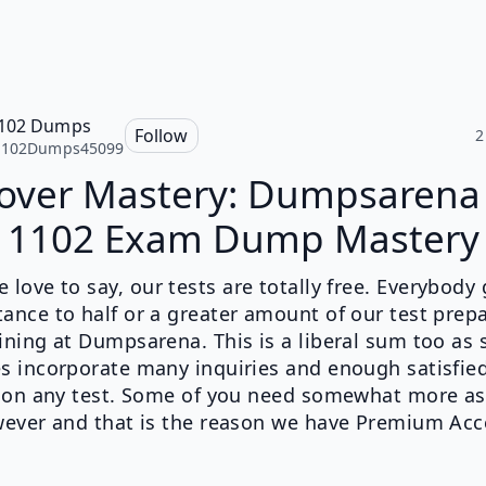
1102 Dumps
Follow
2
1102Dumps45099
over Mastery: Dumpsarena
1102 Exam Dump Mastery
 love to say, our tests are totally free. Everybody
ance to half or a greater amount of our test prep
ining at Dumpsarena. This is a liberal sum too as
s incorporate many inquiries and enough satisfied
 on any test. Some of you need somewhat more as
ever and that is the reason we have Premium Acc