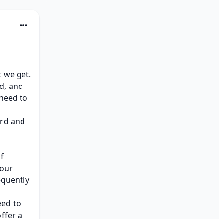
Confirmation changes as quick as the climate forecast. That's what we get. 
d, and 
need to 
rd and 
f 
our 
equently 
ed to 
ffer a 