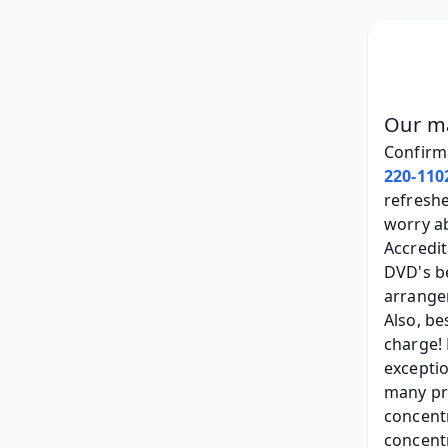
Our ma
220-11
refreshe
worry a
Accredit
DVD's b
arrange
Also, be
charge!
exceptio
many pra
concentr
concentr