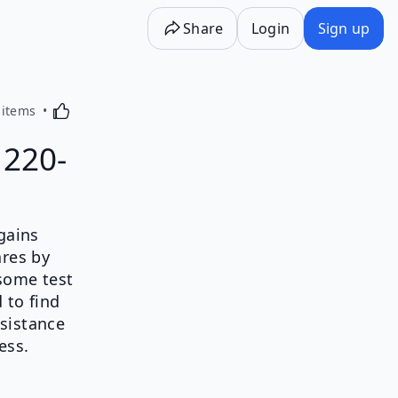
Share
Login
Sign up
Activating this element will cause content on the p
 items
 220-
 gains
ares by
 some test
 to find
sistance
ess.