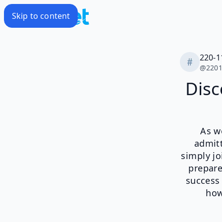
Skip to content
220-
@
220
Disc
As we
admitt
simply jo
prepare
success
how