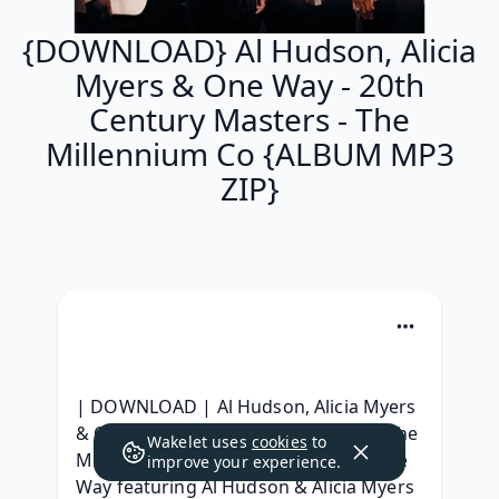
{DOWNLOAD} Al Hudson, Alicia
Myers & One Way - 20th
Century Masters - The
Millennium Co {ALBUM MP3
ZIP}
| DOWNLOAD | Al Hudson, Alicia Myers 
& One Way - 20th Century Masters - The 
Wakelet uses
cookies
to
Millennium Collection: The Best of One 
improve your experience.
Way featuring Al Hudson & Alicia Myers 