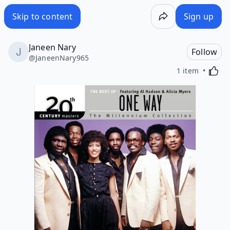
Skip to content
Sign up
Janeen Nary
Follow
@
JaneenNary965
Activa
1 item