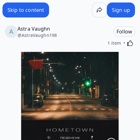
Skip to content
Sign up
Astra Vaughn
Follow
@
AstraVaughn198
Activa
1 item