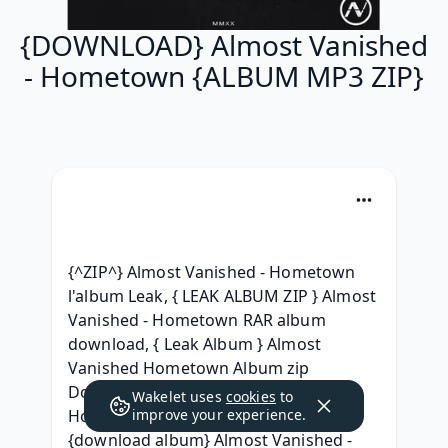
{DOWNLOAD} Almost Vanished
- Hometown {ALBUM MP3 ZIP}
{^ZIP^} Almost Vanished - Hometown 
l'album Leak, { LEAK ALBUM ZIP } Almost 
Vanished - Hometown RAR album 
download, { Leak Album } Almost 
Vanished Hometown Album zip 
Download, (ZiP) Almost Vanished - 
Wakelet uses
cookies
to
Hometown (2020) Free iTunes, 
improve your experience.
{download album} Almost Vanished - 