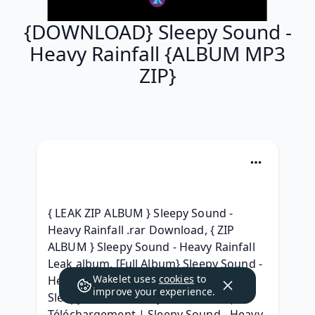
{DOWNLOAD} Sleepy Sound -
Heavy Rainfall {ALBUM MP3
ZIP}
{ LEAK ZIP ALBUM } Sleepy Sound - 
Heavy Rainfall .rar Download, { ZIP 
ALBUM } Sleepy Sound - Heavy Rainfall 
Leak album, [Full Album} Sleepy Sound - 
Wakelet uses
cookies
to
Heavy Rainfall 2021 download, Leak 
improve your experience.
Sleepy Sound - Heavy Rainfall rar, | 
Téléchargement | Sleepy Sound - Heavy 