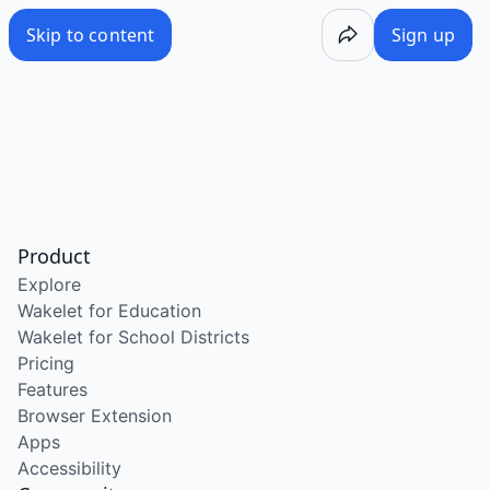
Skip to content
Sign up
Product
Explore
Wakelet for Education
Wakelet for School Districts
Pricing
Features
Browser Extension
Apps
Accessibility