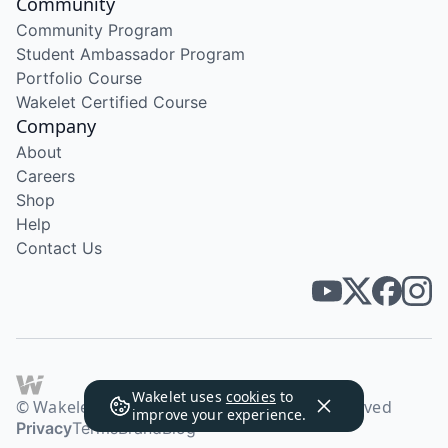
Community
Community Program
Student Ambassador Program
Portfolio Course
Wakelet Certified Course
Company
About
Careers
Shop
Help
Contact Us
Wakelet uses
cookies
to
© Wakelet Technologies 2026. All rights reserved
improve your experience.
Privacy
Terms
Brand
Blog