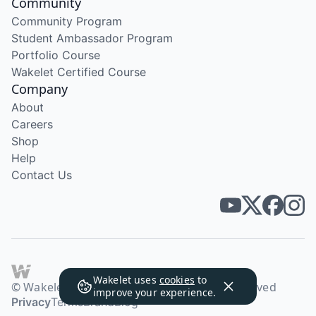
Community
Community Program
Student Ambassador Program
Portfolio Course
Wakelet Certified Course
Company
About
Careers
Shop
Help
Contact Us
Wakelet uses
cookies
to
© Wakelet Technologies 2026. All rights reserved
improve your experience.
Privacy
Terms
Brand
Blog