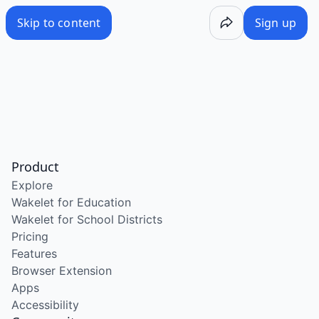
Skip to content
Sign up
Product
Explore
Wakelet for Education
Wakelet for School Districts
Pricing
Features
Browser Extension
Apps
Accessibility