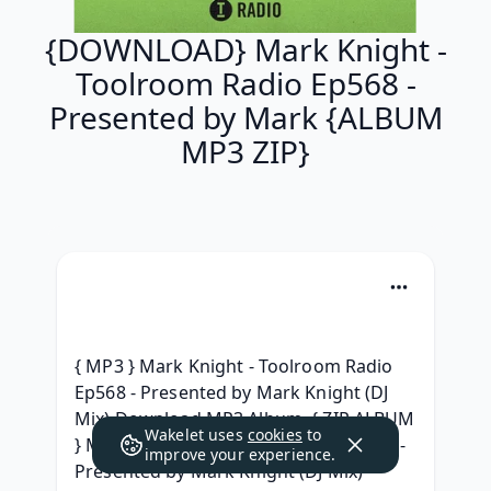
{DOWNLOAD} Mark Knight -
Toolroom Radio Ep568 -
Presented by Mark {ALBUM
MP3 ZIP}
{ MP3 } Mark Knight - Toolroom Radio 
Ep568 - Presented by Mark Knight (DJ 
Mix) Download MP3 Album, { ZIP ALBUM 
Wakelet uses
cookies
to
} Mark Knight - Toolroom Radio Ep568 - 
improve your experience.
Presented by Mark Knight (DJ Mix) 