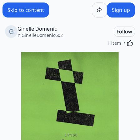
Skip to content
Sign up
Ginelle Domenic
Follow
@
GinelleDomenic602
Activa
1 item