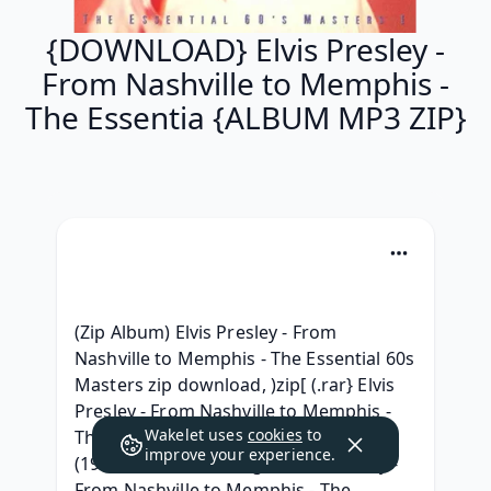
{DOWNLOAD} Elvis Presley -
From Nashville to Memphis -
The Essentia {ALBUM MP3 ZIP}
(Zip Album) Elvis Presley - From 
Nashville to Memphis - The Essential 60s 
Masters zip download, )zip[ (.rar} Elvis 
Presley - From Nashville to Memphis - 
Wakelet uses
cookies
to
The Essential 60s Masters Leak album, 
improve your experience.
(1993) [leak] Telecharger Elvis Presley - 
From Nashville to Memphis - The 