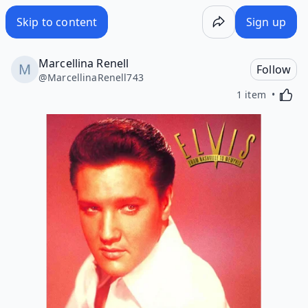
Skip to content
Sign up
Marcellina Renell
Follow
@
MarcellinaRenell743
Activa
1 item