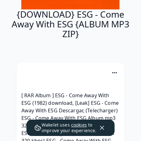
{DOWNLOAD} ESG - Come
Away With ESG {ALBUM MP3
ZIP}
[ RAR Album ] ESG - Come Away With 
ESG (1982) download, [Leak] ESG - Come 
Away With ESG Descargar, (Telecharger) 
ESG - Come Away With ESG Album mp3 
Wakelet uses
cookies
to
320 Téléchargment, ^^Torrent free^^ 
improve your experience.
ESG - Come Away With ESG rar, {Album 
320 kbps} ESG - Come Away With ESG 