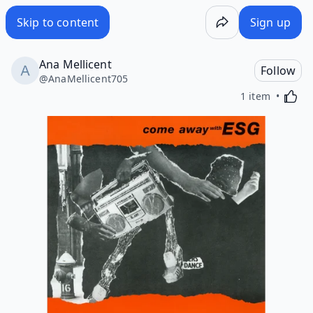
Skip to content
Sign up
Ana Mellicent
Follow
@
AnaMellicent705
Activa
1 item