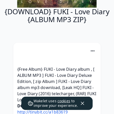
{DOWNLOAD} FUKI - Love Diary
{ALBUM MP3 ZIP}
{Free Album} FUKI - Love Diary album , [ 
ALBUM MP3 ] FUKI - Love Diary Deluxe 
Edition, [ zip Album ] FUKI - Love Diary 
album mp3 download, [Leak HQ] FUKI - 
Love Diary (2016) telecharger, (RAR) FUKI 
Love Diary ^ free^, 
Wakelet uses
cookies
to
DOWNLOAD HERE:
improve your experience.
http://tinybit.cc/a1b83619