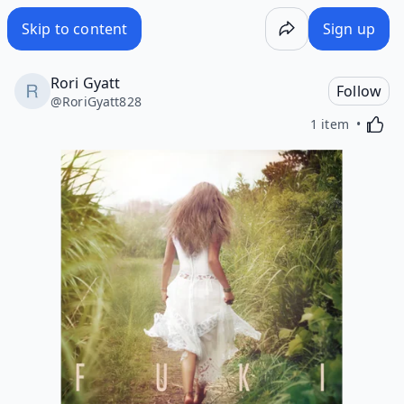
Skip to content
Sign up
Rori Gyatt
Follow
@
RoriGyatt828
Activa
1 item