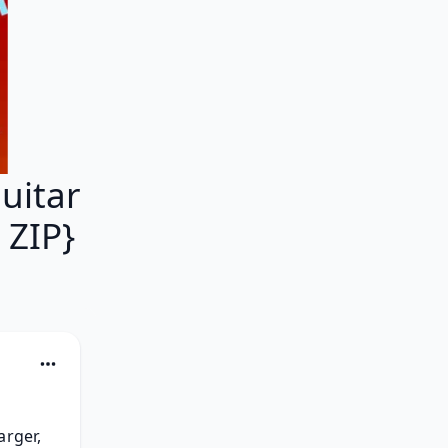
uitar
ZIP}
rger, 