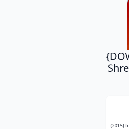
{DOW
Shr
(2015) f