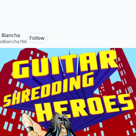
e Biancha
Follow
eeBiancha766