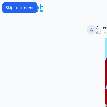
Skip to content
Alike
@
Alik