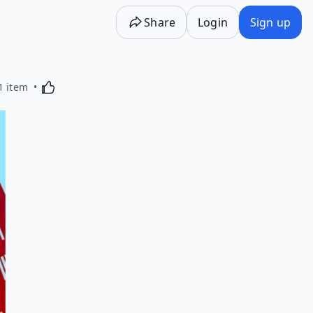
Share
Login
Sign up
Activating this element will cause content on the p
1 item