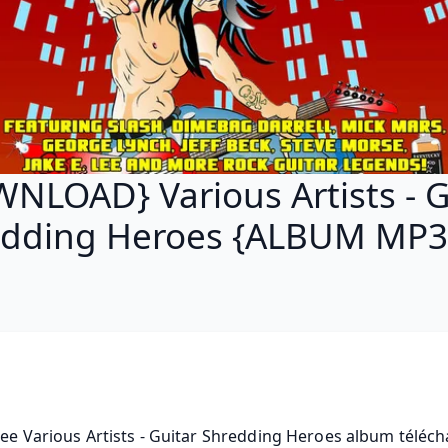
NLOAD} Various Artists - G
edding Heroes {ALBUM MP3 
ree Various Artists - Guitar Shredding Heroes album télécha