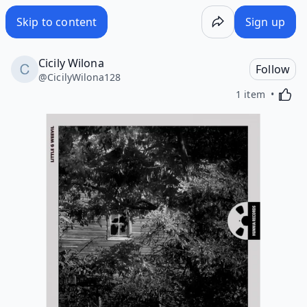
Skip to content
Sign up
Cicily Wilona
Follow
@
CicilyWilona128
Activa
1 item