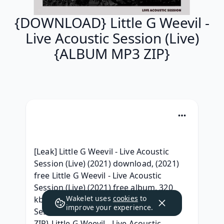
{DOWNLOAD} Little G Weevil -
Live Acoustic Session (Live)
{ALBUM MP3 ZIP}
[Leak] Little G Weevil - Live Acoustic 
Session (Live) (2021) download, (2021) 
free Little G Weevil - Live Acoustic 
Session (Live) (2021) free album, 320 
Wakelet uses
cookies
to
kbps Little G Weevil - Live Acoustic 
improve your experience.
Session (Live) (2021) Free iTunes, {RAR 
ZIP} Little G Weevil - Live Acoustic 