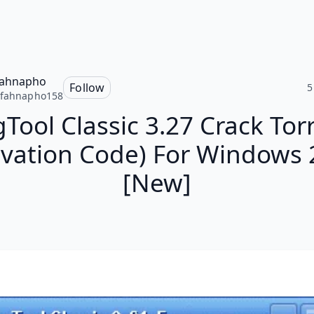
fahnapho
Follow
5
cfahnapho158
Tool Classic 3.27 Crack Tor
ivation Code) For Windows
[New]