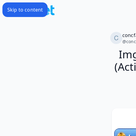
Skip to content
conc
@
con
Img
(Act