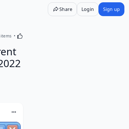
Share
Login
Sign up
Activating this element will cause content on the p
 items
rent
 2022