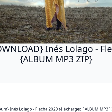
WNLOAD} Inés Lolago - Fl
{ALBUM MP3 ZIP}
bum} Inés Lolago - Flecha 2020 télécharger, [ ALBUM MP3 ] 