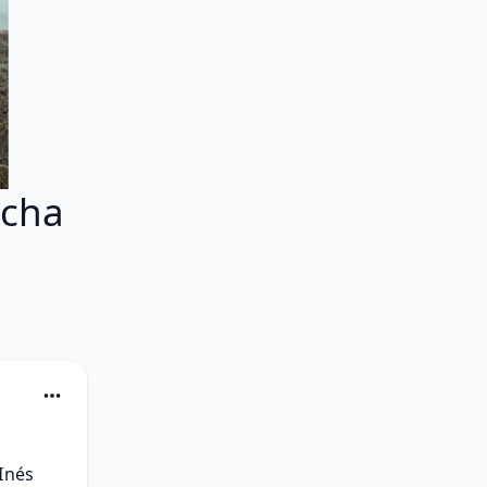
echa
Inés 