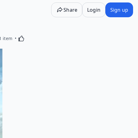
Share
Login
Sign up
Activating this element will cause content on the p
1 item