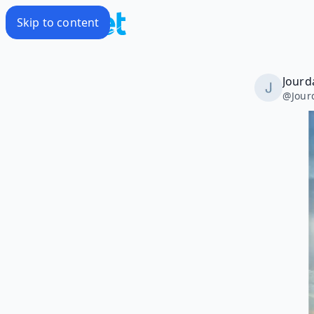
Skip to content
Jourd
@
Jou