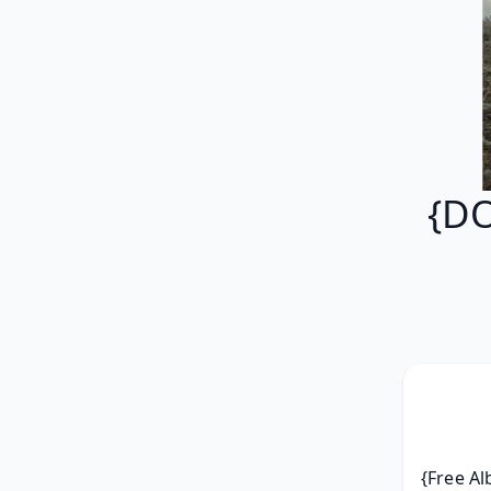
{DO
{Free Al