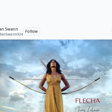
an Swann
Follow
rdanSwann924